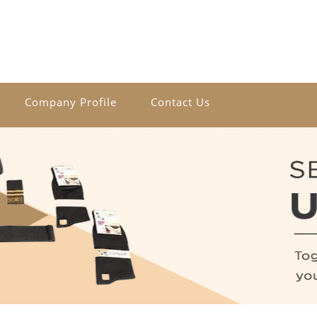
Company Profile
Contact Us