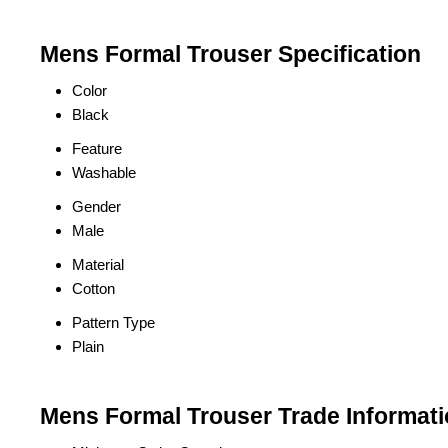
Mens Formal Trouser Specification
Color
Black
Feature
Washable
Gender
Male
Material
Cotton
Pattern Type
Plain
Mens Formal Trouser Trade Informat