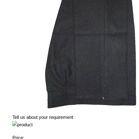
Tell us about your requirement
Price: