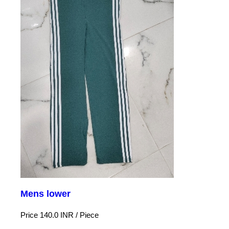
Mens lower
Price 140.0 INR /
Piece