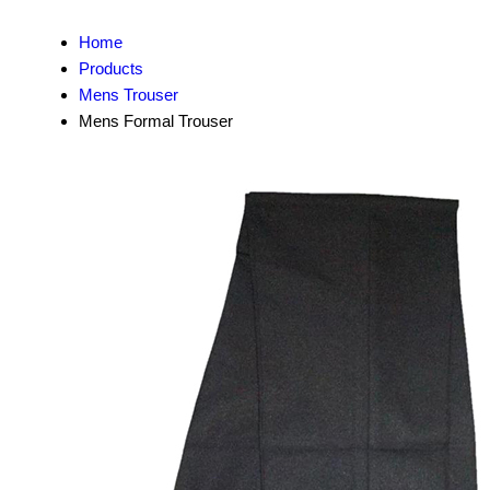
Home
Products
Mens Trouser
Mens Formal Trouser