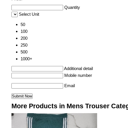
Quantity
Select Unit
50
100
200
250
500
1000+
Additional detail
Mobile number
Email
More Products in Mens Trouser Cate