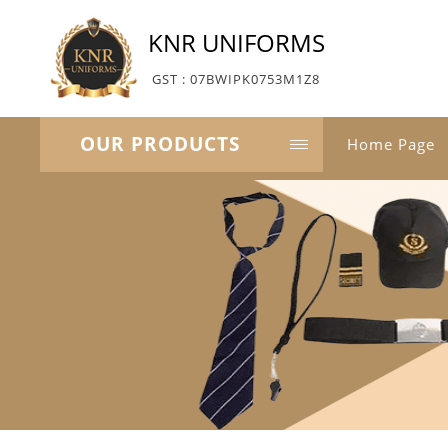
KNR UNIFORMS
GST : 07BWIPK0753M1Z8
OUR PRODUCTS
Home Page