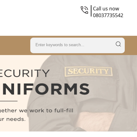
Call us now
08037735542