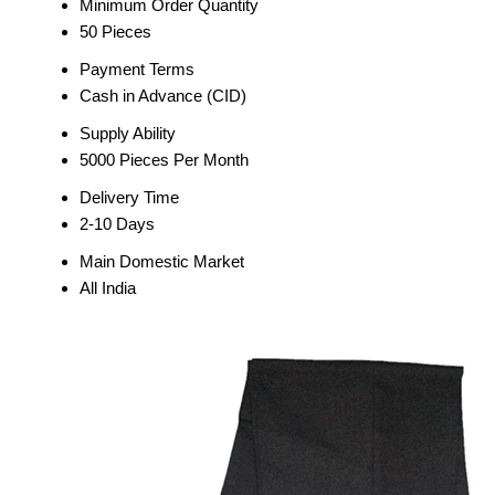
Minimum Order Quantity
50 Pieces
Payment Terms
Cash in Advance (CID)
Supply Ability
5000 Pieces Per Month
Delivery Time
2-10 Days
Main Domestic Market
All India