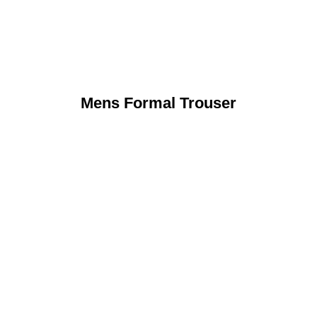
Mens Formal Trouser