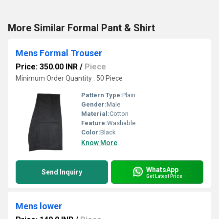
More Similar Formal Pant & Shirt
Mens Formal Trouser
Price: 350.00 INR
/
Piece
Minimum Order Quantity : 50 Piece
Pattern Type:
Plain
Gender:
Male
Material:
Cotton
Feature:
Washable
Color:
Black
Know More
WhatsApp
Send Inquiry
Get Latest Price
Mens lower