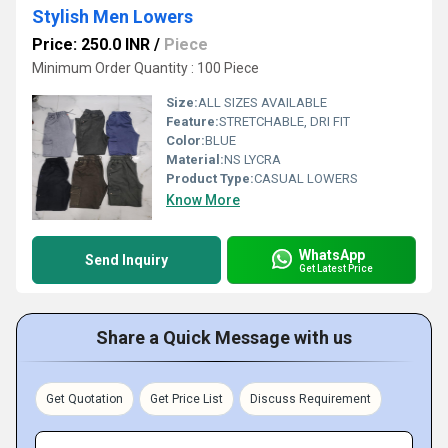
Stylish Men Lowers
Price: 250.0 INR
/
Piece
Minimum Order Quantity : 100 Piece
Size:
ALL SIZES AVAILABLE
Feature:
STRETCHABLE, DRI FIT
Color:
BLUE
Material:
NS LYCRA
Product Type:
CASUAL LOWERS
Know More
WhatsApp
Send Inquiry
Get Latest Price
Share a Quick Message with us
Get Quotation
Get Price List
Discuss Requirement