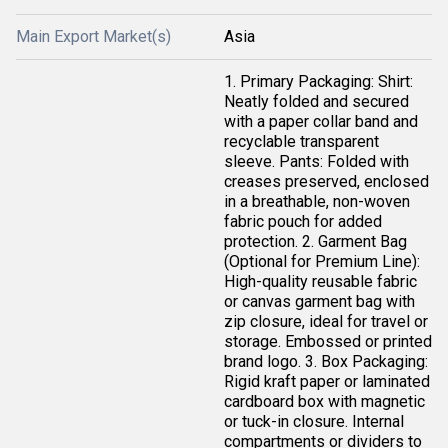
Main Export Market(s)
Asia
1. Primary Packaging: Shirt:
Neatly folded and secured
with a paper collar band and
recyclable transparent
sleeve. Pants: Folded with
creases preserved, enclosed
in a breathable, non-woven
fabric pouch for added
protection. 2. Garment Bag
(Optional for Premium Line):
High-quality reusable fabric
or canvas garment bag with
zip closure, ideal for travel or
storage. Embossed or printed
brand logo. 3. Box Packaging:
Rigid kraft paper or laminated
cardboard box with magnetic
or tuck-in closure. Internal
compartments or dividers to