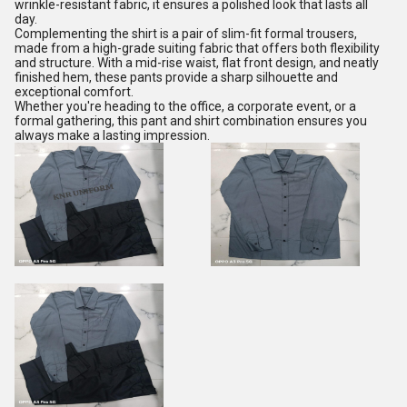
wrinkle-resistant fabric, it ensures a polished look that lasts all
day.
Complementing the shirt is a pair of slim-fit formal trousers,
made from a high-grade suiting fabric that offers both flexibility
and structure. With a mid-rise waist, flat front design, and neatly
finished hem, these pants provide a sharp silhouette and
exceptional comfort.
Whether you're heading to the office, a corporate event, or a
formal gathering, this pant and shirt combination ensures you
always make a lasting impression.