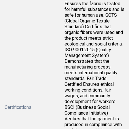
Ensures the fabric is tested
for harmful substances and is
safe for human use. GOTS
(Global Organic Textile
Standard) Certifies that
organic fibers were used and
the product meets strict
ecological and social criteria.
ISO 9001:2015 (Quality
Management System)
Demonstrates that the
manufacturing process
meets international quality
standards. Fair Trade
Certified Ensures ethical
working conditions, fair
wages, and community
development for workers.
Certifications
BSCI (Business Social
Compliance Initiative)
Verifies that the garment is
produced in compliance with