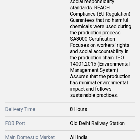
social responsibility
standards. REACH
Compliance (EU Regulation)
Guarantees that no harmful
chemicals were used during
the production process.
SA8000 Certification
Focuses on workers' rights
and social accountability in
the production chain. ISO
14001:2015 (Environmental
Management System)
Assures that the production
has minimal environmental
impact and follows
sustainable practices.
Delivery Time
8 Hours
FOB Port
Old Delhi Railway Station
Main Domestic Market
All India