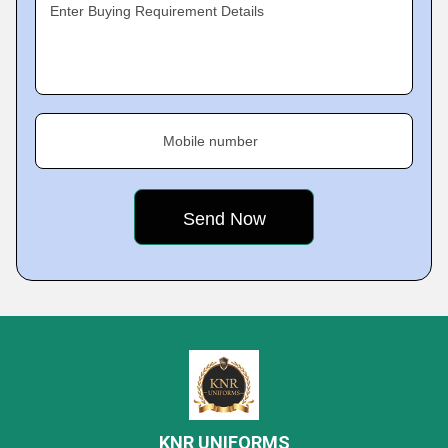
Enter Buying Requirement Details
Mobile number
KNR UNIFORMS