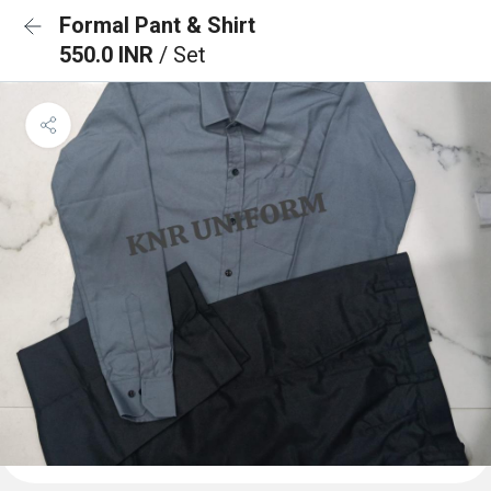
Formal Pant & Shirt
550.0 INR
/ Set