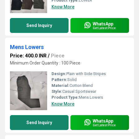
Product Type:
LOWER
Know More
WhatsApp
Send Inquiry
Get Latest Price
Mens Lowers
Price: 400.0 INR
/
Piece
Minimum Order Quantity : 100 Piece
Design:
Plain with Side Stripes
Pattern:
Solid
Material:
Cotton Blend
Style:
Casual Sportswear
Product Type:
Mens Lowers
Know More
WhatsApp
Send Inquiry
Get Latest Price