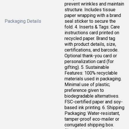
prevent wrinkles and maintain
structure. Includes tissue
paper wrapping with a brand
Packaging Details
seal sticker to secure the
fold. 4. Inserts & Tags: Care
instructions card printed on
recycled paper. Brand tag
with product details, size,
certifications, and barcode.
Optional thank-you card or
personalization card (for
gifting). 5. Sustainable
Features: 100% recyclable
materials used in packaging.
Minimal use of plastic;
preference given to
biodegradable alternatives.
FSC-certified paper and soy-
based ink printing. 6. Shipping
Packaging: Water-resistant,
tamper-proof eco-mailer or
corrugated shipping box.