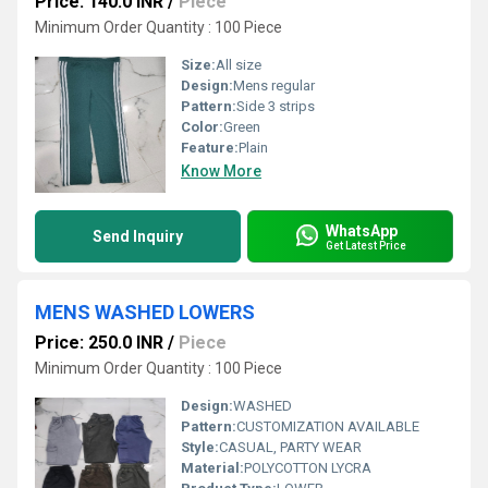
Price: 140.0 INR
/
Piece
Minimum Order Quantity : 100 Piece
Size:
All size
Design:
Mens regular
Pattern:
Side 3 strips
Color:
Green
Feature:
Plain
Know More
WhatsApp
Send Inquiry
Get Latest Price
MENS WASHED LOWERS
Price: 250.0 INR
/
Piece
Minimum Order Quantity : 100 Piece
Design:
WASHED
Pattern:
CUSTOMIZATION AVAILABLE
Style:
CASUAL, PARTY WEAR
Material:
POLYCOTTON LYCRA