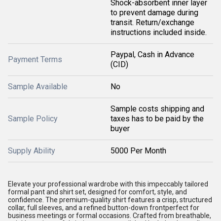
Shock-absorbent inner layer
to prevent damage during
transit. Return/exchange
instructions included inside.
Paypal, Cash in Advance
Payment Terms
(CID)
Sample Available
No
Sample costs shipping and
Sample Policy
taxes has to be paid by the
buyer
Supply Ability
5000 Per Month
Elevate your professional wardrobe with this impeccably tailored
formal pant and shirt set, designed for comfort, style, and
confidence. The premium-quality shirt features a crisp, structured
collar, full sleeves, and a refined button-down frontperfect for
business meetings or formal occasions. Crafted from breathable,