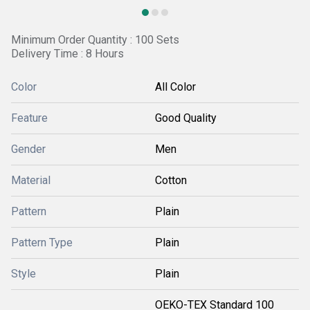
Minimum Order Quantity : 100 Sets
Delivery Time : 8 Hours
Color
All Color
Feature
Good Quality
Gender
Men
Material
Cotton
Pattern
Plain
Pattern Type
Plain
Style
Plain
OEKO-TEX Standard 100