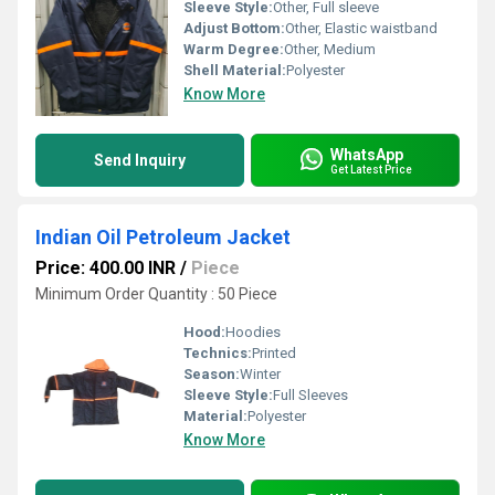
Sleeve Style:
Other, Full sleeve
Adjust Bottom:
Other, Elastic waistband
Warm Degree:
Other, Medium
Shell Material:
Polyester
Know More
WhatsApp
Send Inquiry
Get Latest Price
Indian Oil Petroleum Jacket
Price: 400.00 INR
/
Piece
Minimum Order Quantity : 50 Piece
Hood:
Hoodies
Technics:
Printed
Season:
Winter
Sleeve Style:
Full Sleeves
Material:
Polyester
Know More