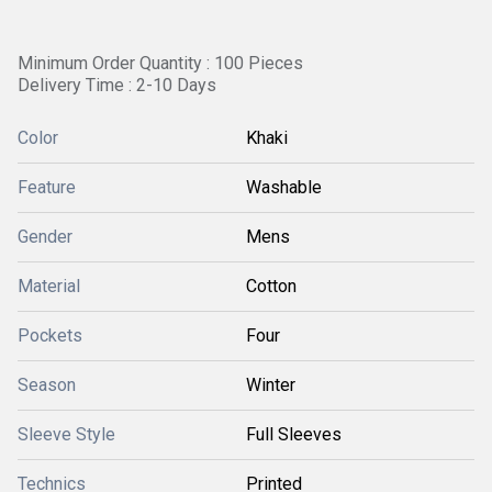
Minimum Order Quantity : 100 Pieces
Delivery Time : 2-10 Days
Color
Khaki
Feature
Washable
Gender
Mens
Material
Cotton
Pockets
Four
Season
Winter
Sleeve Style
Full Sleeves
Technics
Printed