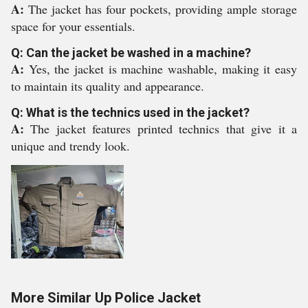
A:
The jacket has four pockets, providing ample storage
space for your essentials.
Q: Can the jacket be washed in a machine?
A:
Yes, the jacket is machine washable, making it easy
to maintain its quality and appearance.
Q: What is the technics used in the jacket?
A:
The jacket features printed technics that give it a
unique and trendy look.
More Similar Up Police Jacket