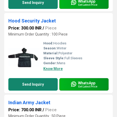
WhatsApp
Send Inquiry
Get Latest Price
Hood Security Jacket
Price: 300.00 INR
/
Piece
Minimum Order Quantity : 100 Piece
Hood:
Hoodies
Season:
Winter
Material:
Polyester
Sleeve Style:
Full Sleeves
Gender:
Mens
Know More
WhatsApp
Send Inquiry
Get Latest Price
Indian Army Jacket
Price: 700.00 INR
/
Piece
Minimum Order Quantity : 50 Piece