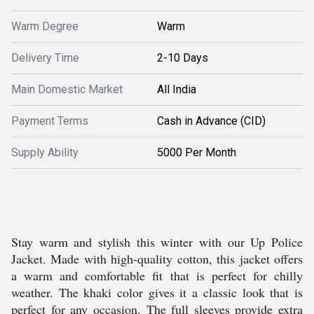
Warm Degree
Warm
Delivery Time
2-10 Days
Main Domestic Market
All India
Payment Terms
Cash in Advance (CID)
Supply Ability
5000 Per Month
Stay warm and stylish this winter with our Up Police
Jacket. Made with high-quality cotton, this jacket offers
a warm and comfortable fit that is perfect for chilly
weather. The khaki color gives it a classic look that is
perfect for any occasion. The full sleeves provide extra