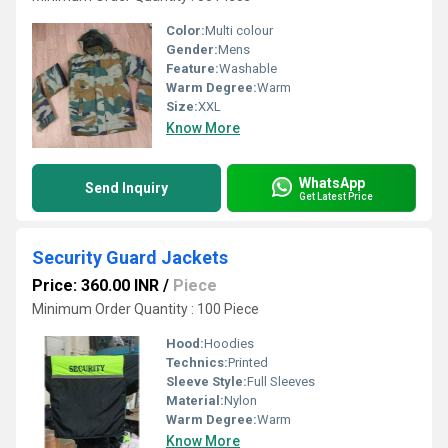
Color:
Multi colour
Gender:
Mens
Feature:
Washable
Warm Degree:
Warm
Size:
XXL
Know More
WhatsApp
Send Inquiry
Get Latest Price
Security Guard Jackets
Price: 360.00 INR
/
Piece
Minimum Order Quantity : 100 Piece
Hood:
Hoodies
Technics:
Printed
Sleeve Style:
Full Sleeves
Material:
Nylon
Warm Degree:
Warm
Know More