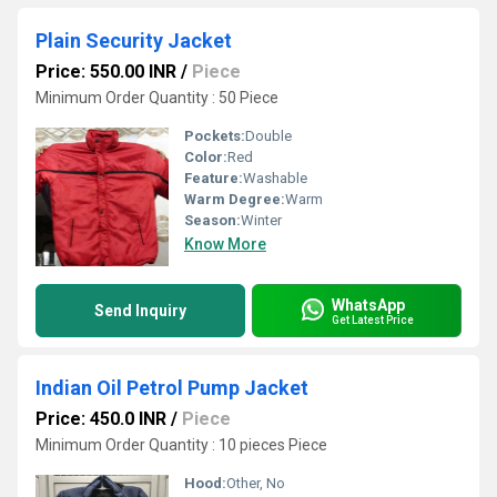
Plain Security Jacket
Price: 550.00 INR
/
Piece
Minimum Order Quantity : 50 Piece
Pockets:
Double
Color:
Red
Feature:
Washable
Warm Degree:
Warm
Season:
Winter
Know More
WhatsApp
Send Inquiry
Get Latest Price
Indian Oil Petrol Pump Jacket
Price: 450.0 INR
/
Piece
Minimum Order Quantity : 10 pieces Piece
Hood:
Other, No