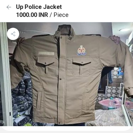
Up Police Jacket
1000.00 INR
/ Piece