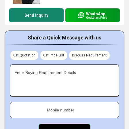
WhatsApp
Send Inquiry
Get Latest Price
Share a Quick Message with us
Get Quotation
Get Price List
Discuss Requirement
Enter Buying Requirement Details
Mobile number