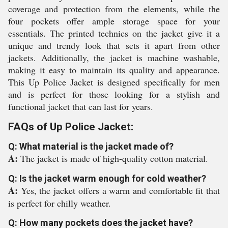
coverage and protection from the elements, while the
four pockets offer ample storage space for your
essentials. The printed technics on the jacket give it a
unique and trendy look that sets it apart from other
jackets. Additionally, the jacket is machine washable,
making it easy to maintain its quality and appearance.
This Up Police Jacket is designed specifically for men
and is perfect for those looking for a stylish and
functional jacket that can last for years.
FAQs of Up Police Jacket:
Q: What material is the jacket made of?
A:
The jacket is made of high-quality cotton material.
Q: Is the jacket warm enough for cold weather?
A:
Yes, the jacket offers a warm and comfortable fit that
is perfect for chilly weather.
Q: How many pockets does the jacket have?