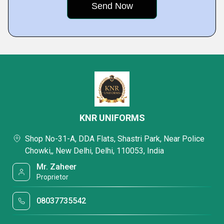
KNR UNIFORMS
Shop No-31-A, DDA Flats, Shastri Park, Near Police
Chowki,, New Delhi, Delhi, 110053, India
Mr. Zaheer
Proprietor
08037735542