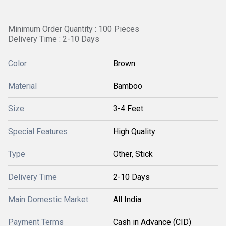
Minimum Order Quantity : 100 Pieces
Delivery Time : 2-10 Days
Color
Brown
Material
Bamboo
Size
3-4 Feet
Special Features
High Quality
Type
Other, Stick
Delivery Time
2-10 Days
Main Domestic Market
All India
Payment Terms
Cash in Advance (CID)