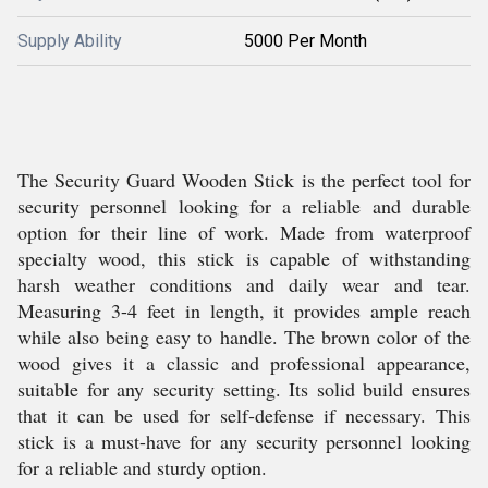
Supply Ability
5000 Per Month
The Security Guard Wooden Stick is the perfect tool for
security personnel looking for a reliable and durable
option for their line of work. Made from waterproof
specialty wood, this stick is capable of withstanding
harsh weather conditions and daily wear and tear.
Measuring 3-4 feet in length, it provides ample reach
while also being easy to handle. The brown color of the
wood gives it a classic and professional appearance,
suitable for any security setting. Its solid build ensures
that it can be used for self-defense if necessary. This
stick is a must-have for any security personnel looking
for a reliable and sturdy option.