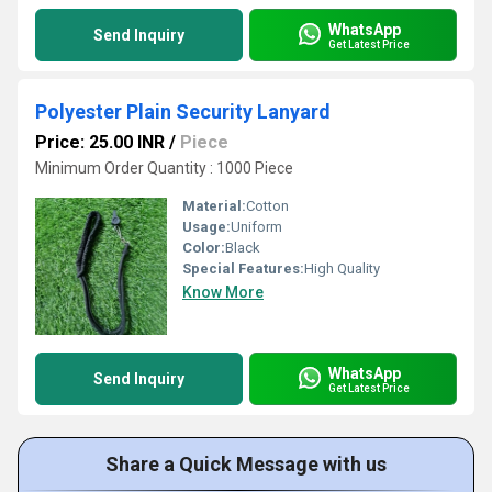
WhatsApp
Send Inquiry
Get Latest Price
Polyester Plain Security Lanyard
Price: 25.00 INR
/
Piece
Minimum Order Quantity : 1000 Piece
Material:
Cotton
Usage:
Uniform
Color:
Black
Special Features:
High Quality
Know More
WhatsApp
Send Inquiry
Get Latest Price
Share a Quick Message with us