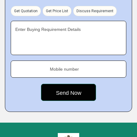
Get Quotation
Get Price List
Discuss Requirement
Enter Buying Requirement Details
Mobile number