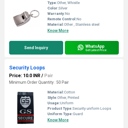
Type:
Other, Whistle
Color:
Silver
Warranty:
No
Remote Control:
No
Material:
Other , Stainless steel
Know More
WhatsApp
Send Inquiry
Get Latest Price
Security Loops
Price: 10.0 INR
/
Pair
Minimum Order Quantity : 50 Pair
Material:
Cotton
Style:
Other, Printed
Usage:
Uniform
Product Type:
Security uniform Loops
Uniform Type:
Guard
Know More