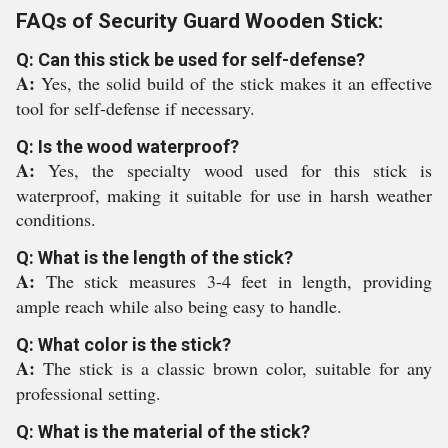
FAQs of Security Guard Wooden Stick:
Q: Can this stick be used for self-defense?
A:
Yes, the solid build of the stick makes it an effective
tool for self-defense if necessary.
Q: Is the wood waterproof?
A:
Yes, the specialty wood used for this stick is
waterproof, making it suitable for use in harsh weather
conditions.
Q: What is the length of the stick?
A:
The stick measures 3-4 feet in length, providing
ample reach while also being easy to handle.
Q: What color is the stick?
A:
The stick is a classic brown color, suitable for any
professional setting.
Q: What is the material of the stick?