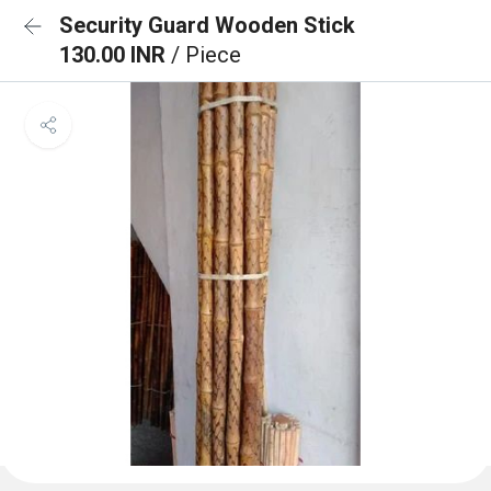
Security Guard Wooden Stick
130.00 INR
/ Piece