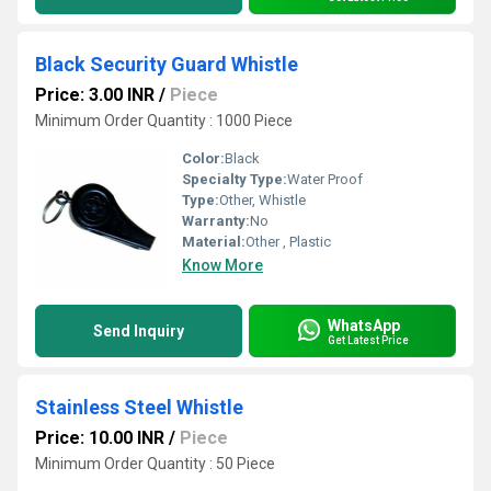
Black Security Guard Whistle
Price: 3.00 INR
/
Piece
Minimum Order Quantity : 1000 Piece
Color:
Black
Specialty Type:
Water Proof
Type:
Other, Whistle
Warranty:
No
Material:
Other , Plastic
Know More
WhatsApp
Send Inquiry
Get Latest Price
Stainless Steel Whistle
Price: 10.00 INR
/
Piece
Minimum Order Quantity : 50 Piece