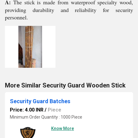
A:
The stick is made from waterproof specialty wood,
providing durability and reliability for security
personnel.
More Similar Security Guard Wooden Stick
Security Guard Batches
Price: 4.00 INR
/
Piece
Minimum Order Quantity : 1000 Piece
Know More