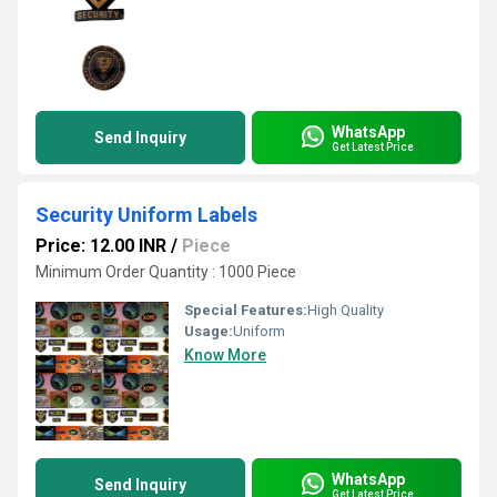
WhatsApp
Send Inquiry
Get Latest Price
Security Uniform Labels
Price: 12.00 INR
/
Piece
Minimum Order Quantity : 1000 Piece
Special Features:
High Quality
Usage:
Uniform
Know More
WhatsApp
Send Inquiry
Get Latest Price