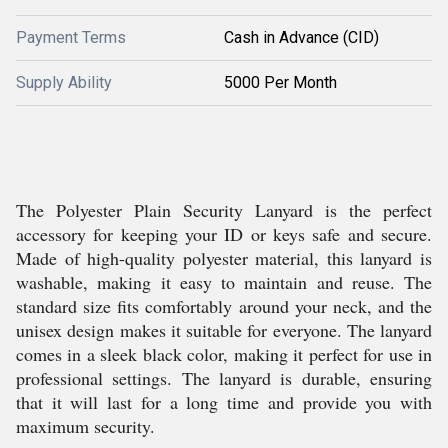
Payment Terms
Cash in Advance (CID)
Supply Ability
5000 Per Month
The Polyester Plain Security Lanyard is the perfect
accessory for keeping your ID or keys safe and secure.
Made of high-quality polyester material, this lanyard is
washable, making it easy to maintain and reuse. The
standard size fits comfortably around your neck, and the
unisex design makes it suitable for everyone. The lanyard
comes in a sleek black color, making it perfect for use in
professional settings. The lanyard is durable, ensuring
that it will last for a long time and provide you with
maximum security.