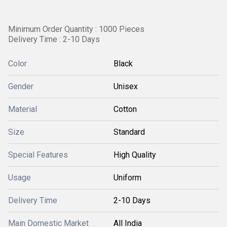
Minimum Order Quantity : 1000 Pieces
Delivery Time : 2-10 Days
Color
Black
Gender
Unisex
Material
Cotton
Size
Standard
Special Features
High Quality
Usage
Uniform
Delivery Time
2-10 Days
Main Domestic Market
All India