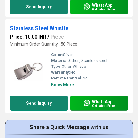
WhatsApp
Send Inquiry
Get Latest Price
Stainless Steel Whistle
Price: 10.00 INR
/
Piece
Minimum Order Quantity : 50 Piece
Color:
Silver
Material:
Other , Stainless steel
Type:
Other, Whistle
Warranty:
No
Remote Control:
No
Know More
WhatsApp
Send Inquiry
Get Latest Price
Share a Quick Message with us