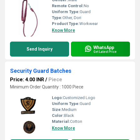
Remote Control:
No
Uniform Type:
Guard
Type:
Other, Dori
Product Type:
Workwear
Know More
WhatsApp
Send Inquiry
Get Latest Price
Security Guard Batches
Price: 4.00 INR
/
Piece
Minimum Order Quantity : 1000 Piece
Logo:
Customized Logo
Uniform Type:
Guard
Size:
Medium
Color:
Black
Material:
Cotton
Know More