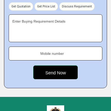
Get Quotation
Get Price List
Discuss Requirement
Enter Buying Requirement Details
Mobile number