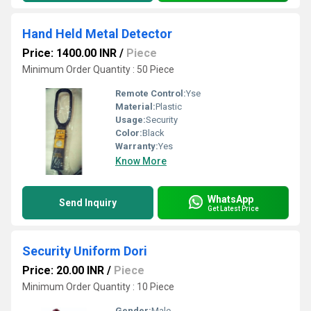
Hand Held Metal Detector
Price: 1400.00 INR
/
Piece
Minimum Order Quantity : 50 Piece
Remote Control:
Yse
Material:
Plastic
Usage:
Security
Color:
Black
Warranty:
Yes
Know More
WhatsApp
Send Inquiry
Get Latest Price
Security Uniform Dori
Price: 20.00 INR
/
Piece
Minimum Order Quantity : 10 Piece
Gender:
Male