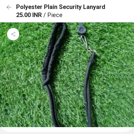
Polyester Plain Security Lanyard
25.00 INR
/ Piece