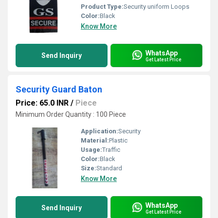
Product Type:
Security uniform Loops
Color:
Black
Know More
WhatsApp
Send Inquiry
Get Latest Price
Security Guard Baton
Price: 65.0 INR
/
Piece
Minimum Order Quantity : 100 Piece
Application:
Security
Material:
Plastic
Usage:
Traffic
Color:
Black
Size:
Standard
Know More
WhatsApp
Send Inquiry
Get Latest Price