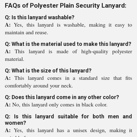
FAQs of Polyester Plain Security Lanyard:
Q: Is this lanyard washable?
A:
Yes, this lanyard is washable, making it easy to
maintain and reuse.
Q: What is the material used to make this lanyard?
A:
This lanyard is made of high-quality polyester
material.
Q: What is the size of this lanyard?
A:
This lanyard comes in a standard size that fits
comfortably around your neck.
Q: Does this lanyard come in any other color?
A:
No, this lanyard only comes in black color.
Q: Is this lanyard suitable for both men and
women?
A:
Yes, this lanyard has a unisex design, making it