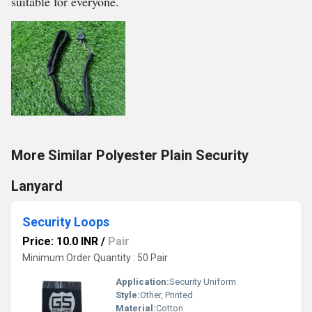
suitable for everyone.
More Similar Polyester Plain Security
Lanyard
Security Loops
Price: 10.0 INR
/
Pair
Minimum Order Quantity : 50 Pair
Application:
Security Uniform
Style:
Other, Printed
Material:
Cotton