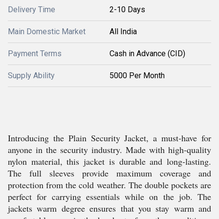
Delivery Time
2-10 Days
Main Domestic Market
All India
Payment Terms
Cash in Advance (CID)
Supply Ability
5000 Per Month
Introducing the Plain Security Jacket, a must-have for
anyone in the security industry. Made with high-quality
nylon material, this jacket is durable and long-lasting.
The full sleeves provide maximum coverage and
protection from the cold weather. The double pockets are
perfect for carrying essentials while on the job. The
jackets warm degree ensures that you stay warm and