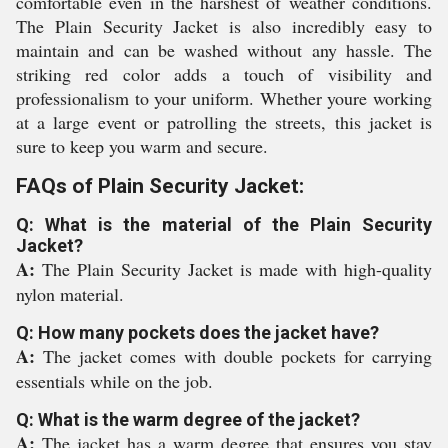
comfortable even in the harshest of weather conditions.
The Plain Security Jacket is also incredibly easy to
maintain and can be washed without any hassle. The
striking red color adds a touch of visibility and
professionalism to your uniform. Whether youre working
at a large event or patrolling the streets, this jacket is
sure to keep you warm and secure.
FAQs of Plain Security Jacket:
Q: What is the material of the Plain Security
Jacket?
A:
The Plain Security Jacket is made with high-quality
nylon material.
Q: How many pockets does the jacket have?
A:
The jacket comes with double pockets for carrying
essentials while on the job.
Q: What is the warm degree of the jacket?
A:
The jacket has a warm degree that ensures you stay