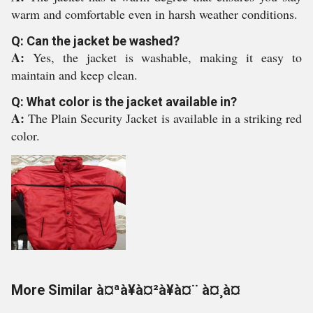
warm and comfortable even in harsh weather conditions.
Q: Can the jacket be washed?
A:
Yes, the jacket is washable, making it easy to
maintain and keep clean.
Q: What color is the jacket available in?
A:
The Plain Security Jacket is available in a striking red
color.
More Similar à¤ªà¥à¤²à¥à¤¨ à¤¸à¤