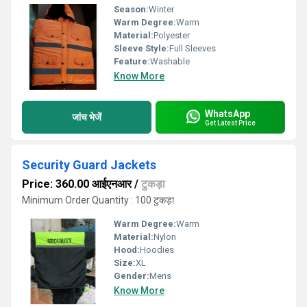
Season:
Winter
Warm Degree:
Warm
Material:
Polyester
Sleeve Style:
Full Sleeves
Feature:
Washable
Know More
WhatsApp
जांच भेजें
Get Latest Price
Security Guard Jackets
Price: 360.00 आईएनआर
/
टुकड़ा
Minimum Order Quantity : 100 टुकड़ा
Warm Degree:
Warm
Material:
Nylon
Hood:
Hoodies
Size:
XL
Gender:
Mens
Know More