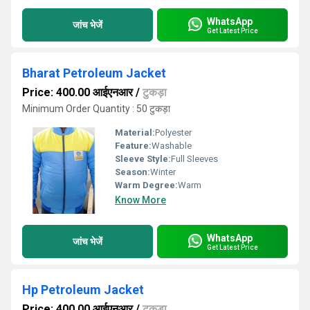
WhatsApp
जांच भेजें
Get Latest Price
Bharat Petroleum Jacket
Price: 400.00 आईएनआर
/
टुकड़ा
Minimum Order Quantity : 50 टुकड़ा
Material:
Polyester
Feature:
Washable
Sleeve Style:
Full Sleeves
Season:
Winter
Warm Degree:
Warm
Know More
WhatsApp
जांच भेजें
Get Latest Price
Hp Petroleum Jacket
Price: 400.00 आईएनआर
/
टुकड़ा