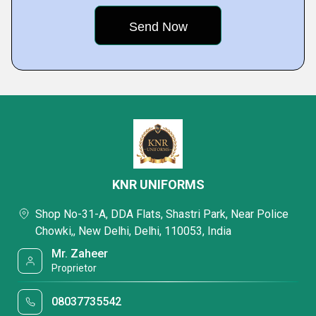
KNR UNIFORMS
Shop No-31-A, DDA Flats, Shastri Park, Near Police
Chowki,, New Delhi, Delhi, 110053, India
Mr. Zaheer
Proprietor
08037735542