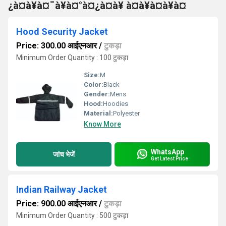
¿à¤à¥à¤¯à¥à¤°à¤¿à¤à¥ à¤à¥à¤à¥à¤
Hood Security Jacket
Price: 300.00 आईएनआर
/
टुकड़ा
Minimum Order Quantity : 100 टुकड़ा
Size:
M
Color:
Black
Gender:
Mens
Hood:
Hoodies
Material:
Polyester
Know More
WhatsApp
जांच भेजें
Get Latest Price
Indian Railway Jacket
Price: 900.00 आईएनआर
/
टुकड़ा
Minimum Order Quantity : 500 टुकड़ा