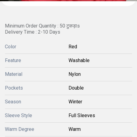
Minimum Order Quantity : 50 टुकड़ाs
Delivery Time : 2-10 Days
Color
Red
Feature
Washable
Material
Nylon
Pockets
Double
Season
Winter
Sleeve Style
Full Sleeves
Warm Degree
Warm