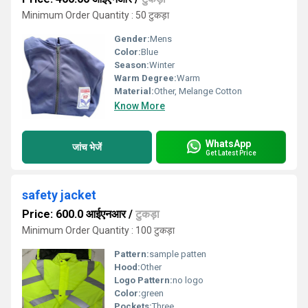
Minimum Order Quantity : 50 टुकड़ा
Gender:
Mens
Color:
Blue
Season:
Winter
Warm Degree:
Warm
Material:
Other, Melange Cotton
Know More
WhatsApp
जांच भेजें
Get Latest Price
safety jacket
Price: 600.0 आईएनआर
/
टुकड़ा
Minimum Order Quantity : 100 टुकड़ा
Pattern:
sample patten
Hood:
Other
Logo Pattern:
no logo
Color:
green
Pockets:
Three