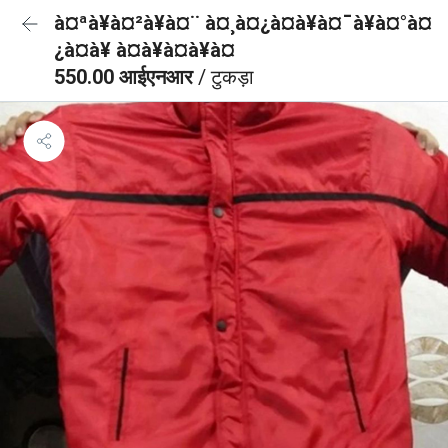
à¤ªà¥à¤²à¥à¤¨ à¤¸à¤¿à¤à¥à¤¯à¥à¤°à¤
¿à¤à¥ à¤à¥à¤à¥à¤
550.00 आईएनआर
/ टुकड़ा