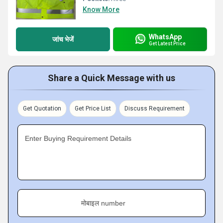
Know More
WhatsApp
जांच भेजें
Get Latest Price
Share a Quick Message with us
Get Quotation
Get Price List
Discuss Requirement
Enter Buying Requirement Details
मोबाइल number