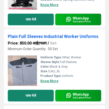
Know More
WhatsApp
जांच भेजें
Get Latest Price
Plain Full Sleeves Industrial Worker Uniforms
Price: 850.00 आईएनआर
/
Set
Minimum Order Quantity : 50 Set
Uniform Type:
Other, Worker
Sleeve Style:
Full Sleeves
Color:
Black & Grey
Size:
S,M,L,XL
Product Type:
Uniform
Know More
WhatsApp
जांच भेजें
Get Latest Price