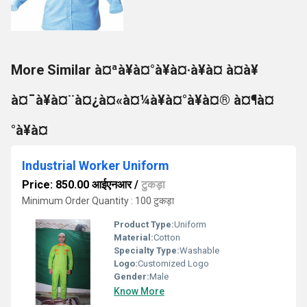
More Similar à¤ªà¥à¤°à¥à¤·à¥à¤ à¤à¥
à¤¯à¥à¤¨à¤¿à¤«à¤¼à¥à¤°à¥à¤® à¤¶à¤
°à¥à¤
Industrial Worker Uniform
Price: 850.00 आईएनआर
/
टुकड़ा
Minimum Order Quantity : 100 टुकड़ा
Product Type:
Uniform
Material:
Cotton
Specialty Type:
Washable
Logo:
Customized Logo
Gender:
Male
Know More