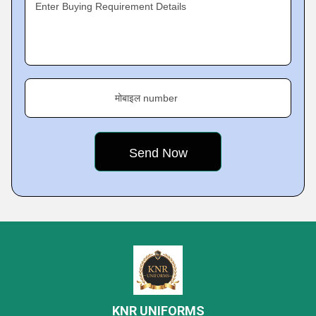
Enter Buying Requirement Details
मोबाइल number
KNR UNIFORMS