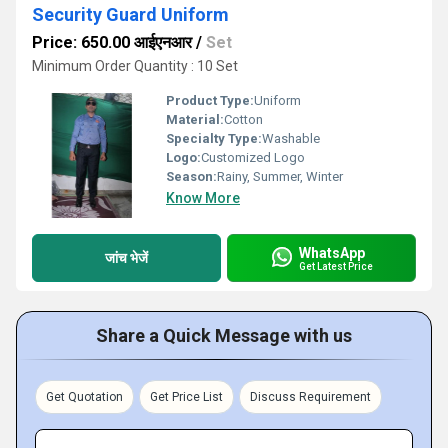
Security Guard Uniform
Price: 650.00 आईएनआर
/
Set
Minimum Order Quantity : 10 Set
Product Type:
Uniform
Material:
Cotton
Specialty Type:
Washable
Logo:
Customized Logo
Season:
Rainy, Summer, Winter
Know More
WhatsApp
जांच भेजें
Get Latest Price
Share a Quick Message with us
Get Quotation
Get Price List
Discuss Requirement