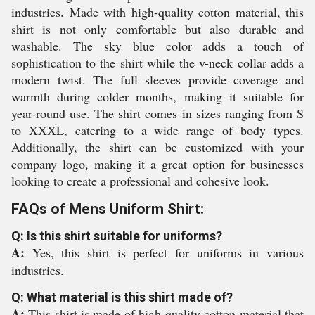
industries. Made with high-quality cotton material, this
shirt is not only comfortable but also durable and
washable. The sky blue color adds a touch of
sophistication to the shirt while the v-neck collar adds a
modern twist. The full sleeves provide coverage and
warmth during colder months, making it suitable for
year-round use. The shirt comes in sizes ranging from S
to XXXL, catering to a wide range of body types.
Additionally, the shirt can be customized with your
company logo, making it a great option for businesses
looking to create a professional and cohesive look.
FAQs of Mens Uniform Shirt:
Q: Is this shirt suitable for uniforms?
A:
Yes, this shirt is perfect for uniforms in various
industries.
Q: What material is this shirt made of?
A:
This shirt is made of high-quality cotton material that