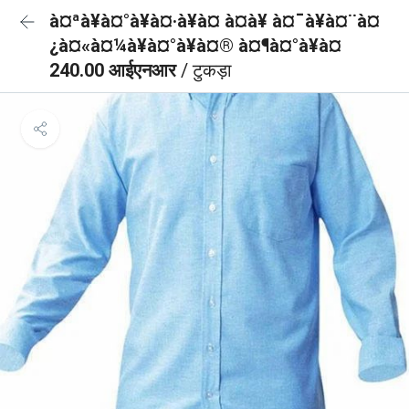
à¤ªà¥à¤°à¥à¤·à¥à¤ à¤à¥ à¤¯à¥à¤¨à¤
¿à¤«à¤¼à¥à¤°à¥à¤® à¤¶à¤°à¥à¤
240.00 आईएनआर
/ टुकड़ा