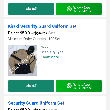
WhatsApp
जांच भेजें
Get Latest Price
Khaki Security Guard Uniform Set
Price: 950.0 आईएनआर
/
Set
Minimum Order Quantity : 100 Set
Season:
Specialty Type:
Know More
WhatsApp
जांच भेजें
Get Latest Price
Security Guard Uniform Set
Price: 950.0 आईएनआर
/
टुकड़ा