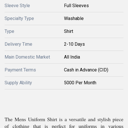
Sleeve Style
Full Sleeves
Specialty Type
Washable
Type
Shirt
Delivery Time
2-10 Days
Main Domestic Market
All India
Payment Terms
Cash in Advance (CID)
Supply Ability
5000 Per Month
The Mens Uniform Shirt is a versatile and stylish piece
of clothing that is perfect for uniforms in various