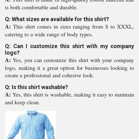
is both comfortable and durable.
Q: What sizes are available for this shirt?
A:
This shirt comes in sizes ranging from S to XXXL,
catering to a wide range of body types.
Q: Can I customize this shirt with my company
logo?
A:
Yes, you can customize this shirt with your company
logo, making it a great option for businesses looking to
create a professional and cohesive look.
Q: Is this shirt washable?
A:
Yes, this shirt is washable, making it easy to maintain
and keep clean.