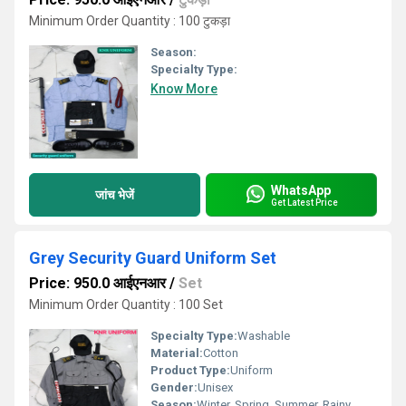
Minimum Order Quantity : 100 टुकड़ा
Season:
Specialty Type:
Know More
WhatsApp
जांच भेजें
Get Latest Price
Grey Security Guard Uniform Set
Price: 950.0 आईएनआर
/
Set
Minimum Order Quantity : 100 Set
Specialty Type:
Washable
Material:
Cotton
Product Type:
Uniform
Gender:
Unisex
Season:
Winter, Spring, Summer, Rainy