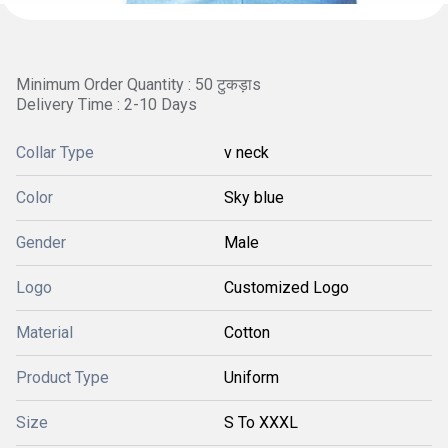
Minimum Order Quantity : 50 टुकड़ाs
Delivery Time : 2-10 Days
Collar Type
v neck
Color
Sky blue
Gender
Male
Logo
Customized Logo
Material
Cotton
Product Type
Uniform
Size
S To XXXL