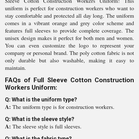
Sleeve Cotton Construction Workers Uniform! This
uniform is perfect for construction workers who want to
stay comfortable and protected all day long. The uniform
comes in a vibrant orange and grey color scheme and
features full sleeves to provide complete coverage. The
unisex design makes it perfect for both men and women.
You can even customize the logo to represent your
company or personal brand. The poly cotton fabric is not
only durable but also washable, making it easy to
maintain.
FAQs of Full Sleeve Cotton Construction
Workers Uniform:
Q: What is the uniform type?
A:
The uniform type is for construction workers.
Q: What is the sleeve style?
A:
The sleeve style is full sleeves.
Q: What is the fabric type?