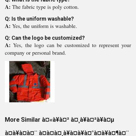
A:
The fabric type is poly cotton.
Q: Is the uniform washable?
A:
Yes, the uniform is washable.
Q: Can the logo be customized?
A:
Yes, the logo can be customized to represent your
company or personal brand.
More Similar à¤«à¥à¤² à¤¸à¥à¤²à¥à¤µ
à¤à¥à¤à¤¨ à¤à¤à¤¸à¥à¤à¥à¤°à¤à¥à¤¶à¤¨