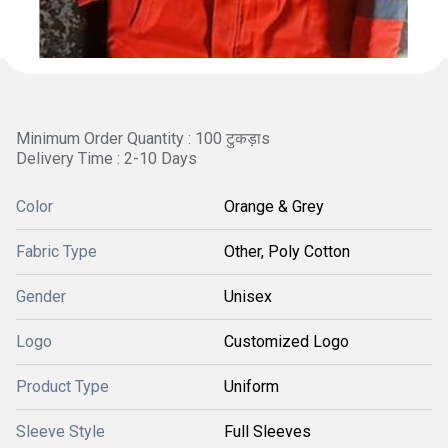
Minimum Order Quantity : 100 टुकड़ाs
Delivery Time : 2-10 Days
Color
Orange & Grey
Fabric Type
Other, Poly Cotton
Gender
Unisex
Logo
Customized Logo
Product Type
Uniform
Sleeve Style
Full Sleeves