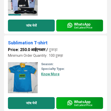
WhatsApp
जांच भेजें
Get Latest Price
Sublimation T-shirt
Price: 250.0 आईएनआर
/
टुकड़ा
Minimum Order Quantity : 100 टुकड़ा
Season:
Specialty Type:
Know More
WhatsApp
जांच भेजें
Get Latest Price