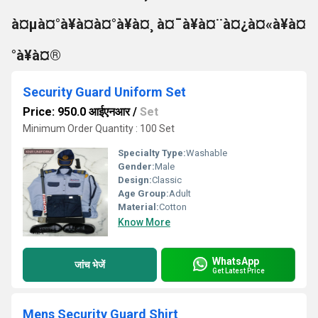
à¤µà¤°à¥à¤à¤°à¥à¤¸ à¤¯à¥à¤¨à¤¿à¤«à¥à¤
°à¥à¤®
Security Guard Uniform Set
Price: 950.0 आईएनआर
/
Set
Minimum Order Quantity : 100 Set
Specialty Type:
Washable
Gender:
Male
Design:
Classic
Age Group:
Adult
Material:
Cotton
Know More
WhatsApp
जांच भेजें
Get Latest Price
Mens Security Guard Shirt