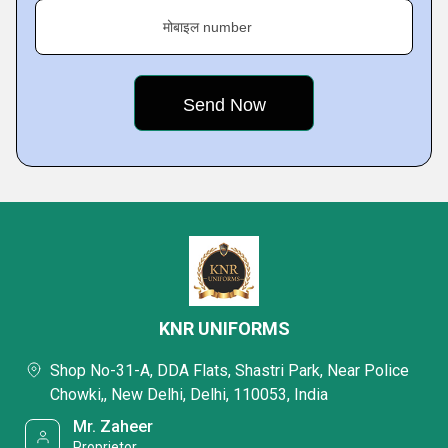
मोबाइल number
KNR UNIFORMS
Shop No-31-A, DDA Flats, Shastri Park, Near Police
Chowki,, New Delhi, Delhi, 110053, India
Mr. Zaheer
Proprietor