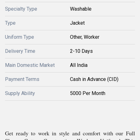
Specialty Type
Washable
Type
Jacket
Uniform Type
Other, Worker
Delivery Time
2-10 Days
Main Domestic Market
All India
Payment Terms
Cash in Advance (CID)
Supply Ability
5000 Per Month
Get ready to work in style and comfort with our Full