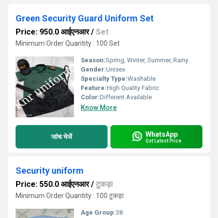
Green Security Guard Uniform Set
Price: 950.0 आईएनआर
/
Set
Minimum Order Quantity : 100 Set
Season:
Spring, Winter, Summer, Rainy
Gender:
Unisex
Specialty Type:
Washable
Feature:
High Quality Fabric
Color:
Different Available
Know More
WhatsApp
जांच भेजें
Get Latest Price
Security uniform
Price: 550.0 आईएनआर
/
टुकड़ा
Minimum Order Quantity : 100 टुकड़ा
Age Group:
38