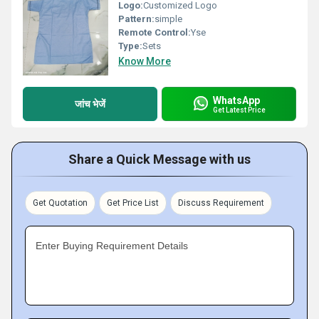
Logo:
Customized Logo
Pattern:
simple
Remote Control:
Yse
Type:
Sets
Know More
WhatsApp
जांच भेजें
Get Latest Price
Share a Quick Message with us
Get Quotation
Get Price List
Discuss Requirement
Enter Buying Requirement Details