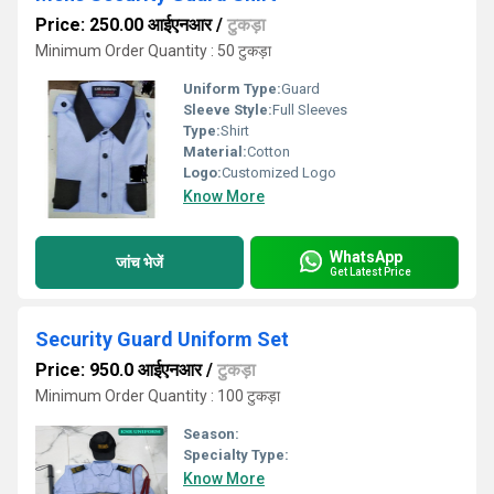
Price: 250.00 आईएनआर
/
टुकड़ा
Minimum Order Quantity : 50 टुकड़ा
Uniform Type:
Guard
Sleeve Style:
Full Sleeves
Type:
Shirt
Material:
Cotton
Logo:
Customized Logo
Know More
WhatsApp
जांच भेजें
Get Latest Price
Security Guard Uniform Set
Price: 950.0 आईएनआर
/
टुकड़ा
Minimum Order Quantity : 100 टुकड़ा
Season:
Specialty Type:
Know More