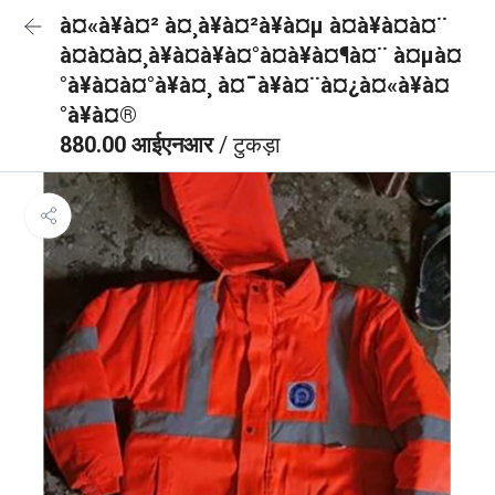
à¤«à¥à¤² à¤¸à¥à¤²à¥à¤µ à¤à¥à¤à¤¨
à¤à¤à¤¸à¥à¤à¥à¤°à¤à¥à¤¶à¤¨ à¤µà¤
°à¥à¤à¤°à¥à¤¸ à¤¯à¥à¤¨à¤¿à¤«à¥à¤
°à¥à¤®
880.00 आईएनआर
/ टुकड़ा