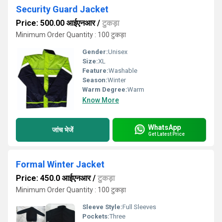
Security Guard Jacket
Price: 500.00 आईएनआर
/
टुकड़ा
Minimum Order Quantity : 100 टुकड़ा
Gender:
Unisex
Size:
XL
Feature:
Washable
Season:
Winter
Warm Degree:
Warm
Know More
WhatsApp
जांच भेजें
Get Latest Price
Formal Winter Jacket
Price: 450.0 आईएनआर
/
टुकड़ा
Minimum Order Quantity : 100 टुकड़ा
Sleeve Style:
Full Sleeves
Pockets:
Three