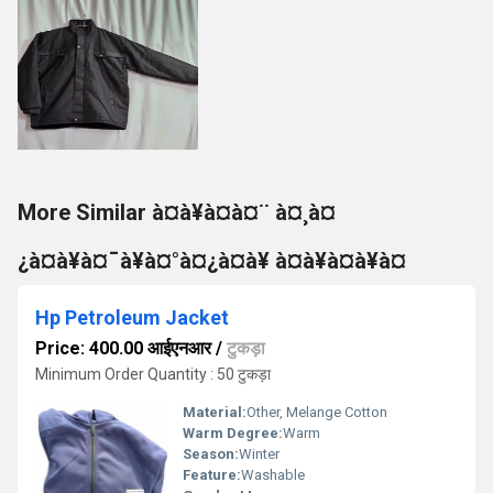
More Similar à¤à¥à¤à¤¨ à¤¸à¤
¿à¤à¥à¤¯à¥à¤°à¤¿à¤à¥ à¤à¥à¤à¥à¤
Hp Petroleum Jacket
Price: 400.00 आईएनआर
/
टुकड़ा
Minimum Order Quantity : 50 टुकड़ा
Material:
Other, Melange Cotton
Warm Degree:
Warm
Season:
Winter
Feature:
Washable