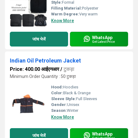
Style:
Formal
Filling Material:
Polyester
Warm Degree:
Very warm
Know More
WhatsApp
जांच भेजें
Get Latest Price
Indian Oil Petroleum Jacket
Price: 400.00 आईएनआर
/
टुकड़ा
Minimum Order Quantity : 50 टुकड़ा
Hood:
Hoodies
Color:
Black & Orange
Sleeve Style:
Full Sleeves
Gender:
Unisex
Season:
Winter
Know More
WhatsApp
जांच भेजें