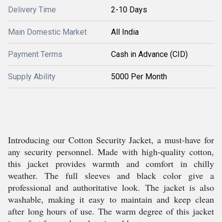
Delivery Time
2-10 Days
Main Domestic Market
All India
Payment Terms
Cash in Advance (CID)
Supply Ability
5000 Per Month
Introducing our Cotton Security Jacket, a must-have for
any security personnel. Made with high-quality cotton,
this jacket provides warmth and comfort in chilly
weather. The full sleeves and black color give a
professional and authoritative look. The jacket is also
washable, making it easy to maintain and keep clean
after long hours of use. The warm degree of this jacket