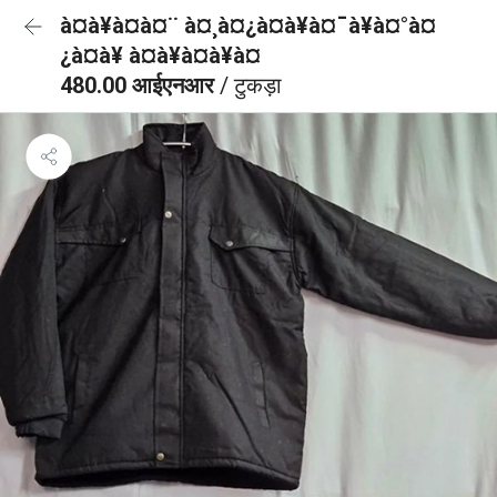
à¤à¥à¤à¤¨ à¤¸à¤¿à¤à¥à¤¯à¥à¤°à¤
¿à¤à¥ à¤à¥à¤à¥à¤
480.00 आईएनआर
/ टुकड़ा