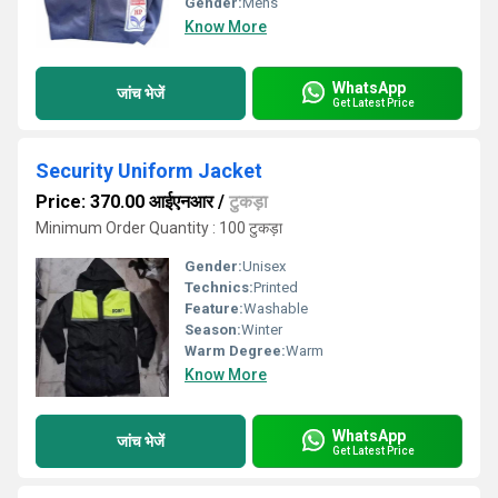
Gender:
Mens
Know More
WhatsApp
जांच भेजें
Get Latest Price
Security Uniform Jacket
Price: 370.00 आईएनआर
/
टुकड़ा
Minimum Order Quantity : 100 टुकड़ा
Gender:
Unisex
Technics:
Printed
Feature:
Washable
Season:
Winter
Warm Degree:
Warm
Know More
WhatsApp
जांच भेजें
Get Latest Price