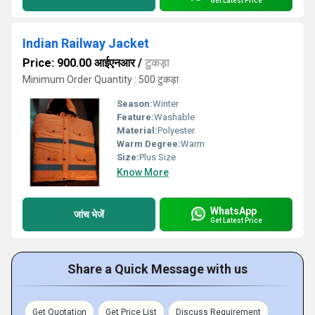
Get Latest Price
Indian Railway Jacket
Price: 900.00 आईएनआर
/
टुकड़ा
Minimum Order Quantity : 500 टुकड़ा
Season:
Winter
Feature:
Washable
Material:
Polyester
Warm Degree:
Warm
Size:
Plus Size
Know More
WhatsApp
जांच भेजें
Get Latest Price
Share a Quick Message with us
Get Quotation
Get Price List
Discuss Requirement