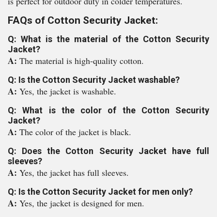
is perfect for outdoor duty in colder temperatures.
FAQs of Cotton Security Jacket:
Q: What is the material of the Cotton Security
Jacket?
A:
The material is high-quality cotton.
Q: Is the Cotton Security Jacket washable?
A:
Yes, the jacket is washable.
Q: What is the color of the Cotton Security
Jacket?
A:
The color of the jacket is black.
Q: Does the Cotton Security Jacket have full
sleeves?
A:
Yes, the jacket has full sleeves.
Q: Is the Cotton Security Jacket for men only?
A:
Yes, the jacket is designed for men.