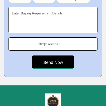
Enter Buying Requirement Details
मोबाइल number