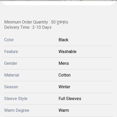
Minimum Order Quantity : 50 टुकड़ाs
Delivery Time : 2-10 Days
Color
Black
Feature
Washable
Gender
Mens
Material
Cotton
Season
Winter
Sleeve Style
Full Sleeves
Warm Degree
Warm